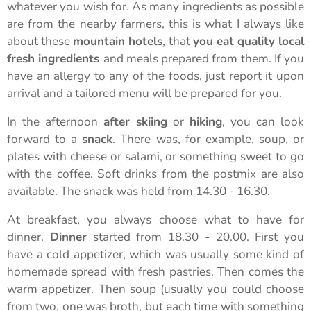
whatever you wish for. As many ingredients as possible
are from the nearby farmers, this is what I always like
about these
mountain hotels
, that
you eat quality local
fresh ingredients
and meals prepared from them. If you
have an allergy to any of the foods, just report it upon
arrival and a tailored menu will be prepared for you.
In the afternoon
after skiing
or
hiking
, you can look
forward to a
snack
. There was, for example, soup, or
plates with cheese or salami, or something sweet to go
with the coffee. Soft drinks from the postmix are also
available. The snack was held from 14.30 - 16.30.
At breakfast, you always choose what to have for
dinner.
Dinner
started from 18.30 - 20.00. First you
have a cold appetizer, which was usually some kind of
homemade spread with fresh pastries. Then comes the
warm appetizer. Then soup (usually you could choose
from two, one was broth, but each time with something