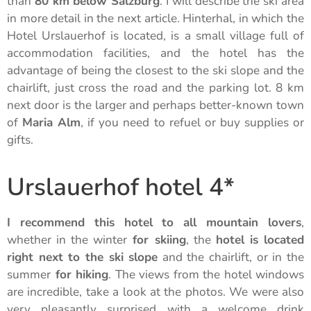
than
80 km below Salzburg
. I will describe the ski area
in more detail in the next article. Hinterhal, in which the
Hotel Urslauerhof is located, is a small village full of
accommodation facilities, and the hotel has the
advantage of being the closest to the ski slope and the
chairlift, just cross the road and the parking lot. 8 km
next door is the larger and perhaps better-known town
of
Maria Alm
, if you need to refuel or buy supplies or
gifts.
Urslauerhof hotel 4*
I recommend this hotel to all mountain lovers
,
whether in the winter
for skiing
, the
hotel is located
right next to the ski slope
and the chairlift, or in the
summer
for hiking
. The views from the hotel windows
are incredible, take a look at the photos. We were also
very pleasantly surprised with a welcome drink