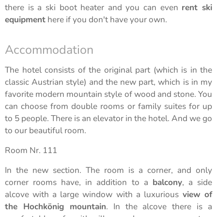
there is a ski boot heater and you can even
rent ski
equipment
here if you don't have your own.
Accommodation
The hotel consists of the original part (which is in the
classic Austrian style) and the new part, which is in my
favorite modern mountain style of wood and stone. You
can choose from double rooms or family suites for up
to 5 people. There is an elevator in the hotel. And we go
to our beautiful room.
Room Nr. 111
In the new section. The room is a corner, and only
corner rooms have, in addition to a
balcony
, a side
alcove with a large window with a luxurious
view of
the Hochkönig mountain
. In the alcove there is a