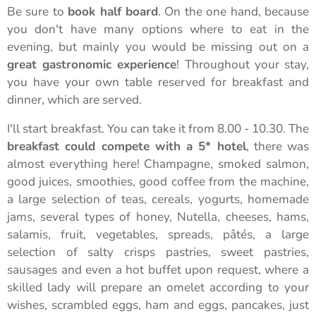
Be sure to
book half board
. On the one hand, because
you don't have many options where to eat in the
evening, but mainly you would be missing out on a
great gastronomic experience
! Throughout your stay,
you have your own table reserved for breakfast and
dinner, which are served.
I'll start
breakfast. You can take it from 8.00 - 10.30. The
breakfast could compete with a 5* hotel
, there was
almost everything here! Champagne, smoked salmon,
good juices, smoothies, good coffee from the machine,
a large selection of teas, cereals, yogurts, homemade
jams, several types of honey, Nutella, cheeses, hams,
salamis, fruit, vegetables, spreads, pâtés, a large
selection of salty crisps pastries, sweet pastries,
sausages and even a hot buffet upon request, where a
skilled lady will prepare an omelet according to your
wishes, scrambled eggs, ham and eggs, pancakes, just