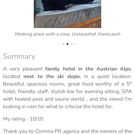
Working place with a view, Urslauerhof, Hamiczech
Summary
A very pleasant
family hotel in the Austrian Alps
,
located
next to the ski slope
, in a quiet location.
Beautiful spacious rooms, great food worthy of a 5*
hotel, friendly staff, stylish bar for evening sitting, SPA
with heated pool and sauna world .. and the views! I'm
looking in vain for what to criticize the hotel for.
My rating - 10/10
Thank you to Comma PR agency and the owners of the