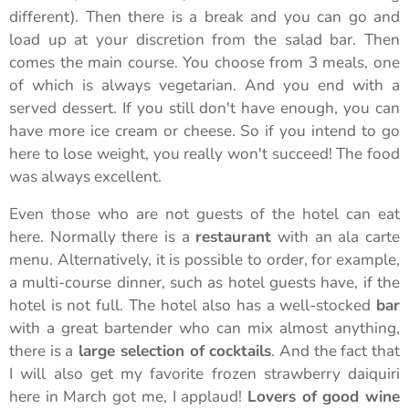
different). Then there is a break and you can go and
load up at your discretion from the salad bar. Then
comes the main course. You choose from 3 meals, one
of which is always vegetarian. And you end with a
served dessert. If you still don't have enough, you can
have more ice cream or cheese. So if you intend to go
here to lose weight, you really won't succeed! The food
was always excellent.
Even those who are not guests of the hotel can eat
here. Normally there is a
restaurant
with an ala carte
menu. Alternatively, it is possible to order, for example,
a multi-course dinner, such as hotel guests have, if the
hotel is not full. The hotel also has a well-stocked
bar
with a great bartender who can mix almost anything,
there is a
large selection of cocktails
. And the fact that
I will also get my favorite frozen strawberry daiquiri
here in March got me, I applaud!
Lovers of good wine