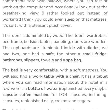
comfortable sofa with pillows, where you can rest or
work on the computer and occasionally look out at the
breathtaking view (I rather looked out instead of
working :) I think you could even sleep on that mattress,
it's soft , with a pleasant plush cover.
The room is dominated by wood. The floors, wardrobes,
bed frame, bedside tables, paneling, doors are wooden.
The cupboards are illuminated inside with diodes, we
had two, one had a
safe
, the other a
small fridge
,
bathrobes
,
slippers
, towels and a
spa bag
.
The
bed is very comfortable
, with a soft mattress. You
will also find a
work table with a chair
. It has a tablet
where you can read information about the hotel in a
few words, a
bottle of water
(replenished every day), a
capsule coffee machine
for LOR capsules, including
capsules, replenished daily, creams and sugars.