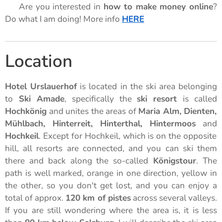
🌟 Are you interested in
how to make money online
?
Do what I am doing! More info
HERE
🌟
Location
Hotel Urslauerhof
is located in the ski area belonging
to
Ski Amade
, specifically the
ski resort
is called
Hochkönig
and unites the areas of
Maria Alm, Dienten,
Mühlbach, Hinterreit, Hinterthal, Hintermoos
and
Hochkeil
. Except for Hochkeil, which is on the opposite
hill, all resorts are connected, and you can ski them
there and back along the so-called
Königstour
. The
path is well marked, orange in one direction, yellow in
the other, so you don't get lost, and you can enjoy a
total of approx.
120 km of pistes
across several valleys.
If you are still wondering where the area is, it is less