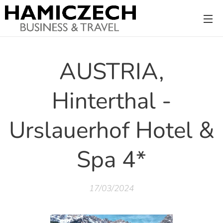
AUSTRIA,
Hinterthal -
Urslauerhof Hotel &
Spa 4*
17/03/2024