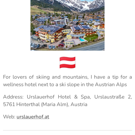
For lovers of skiing and mountains, I have a tip for a
wellness hotel next to a ski slope in the Austrian Alps
Address: Urslauerhof Hotel & Spa, Urslaustraße 2,
5761 Hinterthal (Maria Alm), Austria
Web:
urslauerhof.at