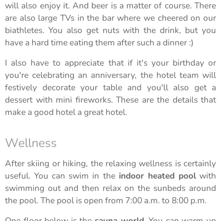
will also enjoy it. And beer is a matter of course. There
are also large TVs in the bar where we cheered on our
biathletes. You also get nuts with the drink, but you
have a hard time eating them after such a dinner :)
I also have to appreciate that if it's your birthday or
you're celebrating an anniversary, the hotel team will
festively decorate your table and you'll also get a
dessert with mini fireworks. These are the details that
make a good hotel a great hotel.
Wellness
After skiing or hiking, the relaxing wellness is certainly
useful. You can swim in the
indoor heated pool
with
swimming out and then relax on the sunbeds around
the pool. The pool is open from 7:00 a.m. to 8:00 p.m.
One floor below is the
sauna world
. You can warm up