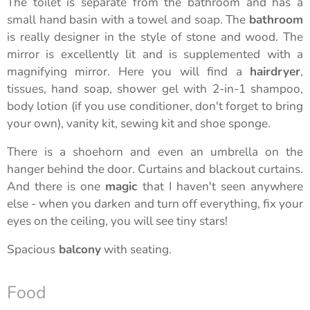
The toilet is separate from the bathroom and has a
small hand basin with a towel and soap. The
bathroom
is really designer in the style of stone and wood. The
mirror is excellently lit and is supplemented with a
magnifying mirror. Here you will find a
hairdryer
,
tissues, hand soap, shower gel with 2-in-1 shampoo,
body lotion (if you use conditioner, don't forget to bring
your own), vanity kit, sewing kit and shoe sponge.
There is a shoehorn and even an umbrella on the
hanger behind the door. Curtains and blackout curtains.
And there is one
magic
that I haven't seen anywhere
else - when you darken and turn off everything, fix your
eyes on the ceiling, you will see tiny stars!
Spacious
balcony
with seating.
Food