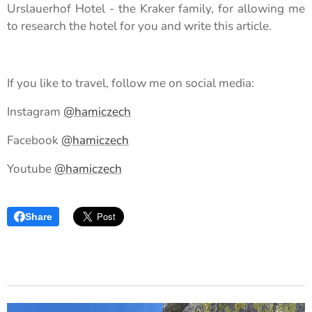
Urslauerhof Hotel - the Kraker family, for allowing me
to research the hotel for you and write this article.
If you like to travel, follow me on social media:
Instagram
@hamiczech
Facebook
@hamiczech
Youtube
@hamiczech
Share