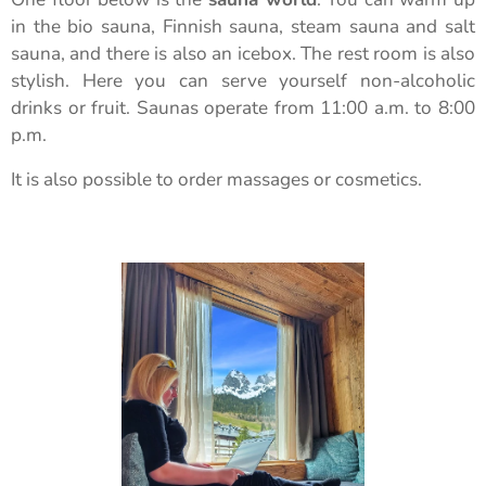
in the bio sauna, Finnish sauna, steam sauna and salt
sauna, and there is also an icebox. The rest room is also
stylish. Here you can serve yourself non-alcoholic
drinks or fruit. Saunas operate from 11:00 a.m. to 8:00
p.m.
It is also possible to order massages or cosmetics.