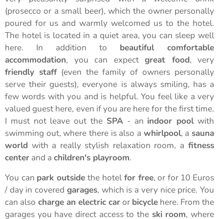
(prosecco or a small beer), which the owner personally
poured for us and warmly welcomed us to the hotel.
The hotel is located in a quiet area, you can sleep well
here. In addition to
beautiful comfortable
accommodation
, you can expect
great food
, very
friendly staff
(even the family of owners personally
serve their guests), everyone is always smiling, has a
few words with you and is helpful. You feel like a very
valued guest here, even if you are here for the first time.
I must not leave out the
SPA
- an
indoor pool
with
swimming out, where there is also a
whirlpool
, a
sauna
world
with a really stylish relaxation room, a
fitness
center
and a
children's playroom
.
You can
park outside
the hotel
for free
, or for 10 Euros
/ day in covered
garages
, which is a very nice price. You
can also
charge an electric car
or
bicycle
here. From the
garages you have direct access to the
ski room
, where