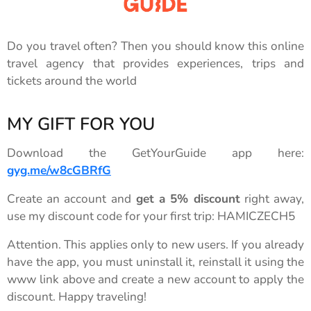
Do you travel often? Then you should know this online
travel agency that provides experiences, trips and
tickets around the world
MY GIFT FOR YOU
Download the GetYourGuide app here:
gyg.me/w8cGBRfG
Create an account and
get a 5% discount
right away,
use my discount code for your first trip: HAMICZECH5
Attention. This applies only to new users. If you already
have the app, you must uninstall it, reinstall it using the
www link above and create a new account to apply the
discount. Happy traveling!