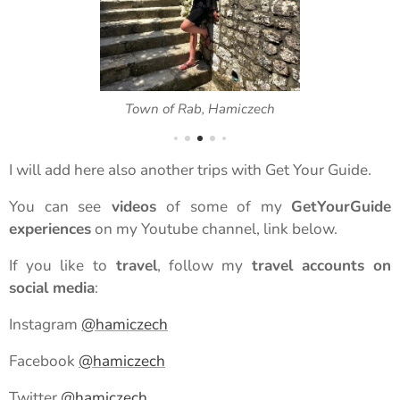
Town of Rab, Hamiczech
I will add here also another trips with Get Your Guide.
You can see
videos
of some of my
GetYourGuide
experiences
on my Youtube channel, link below.
If you like to
travel
, follow my
travel accounts on
social media
:
Instagram
@hamiczech
Facebook
@hamiczech
Twitter
@hamiczech