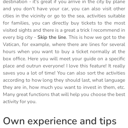
destination - it's great if you arrive in the city by plane
and you don't have your car, you can also visit other
cities in the vicinity or go to the sea, activities suitable
for families, you can directly buy tickets to the most
visited sights and there is a great a trick I recommend in
every big city -
Skip the line
. This is how we got to the
Vatican, for example, where there are lines for several
hours when you want to buy a ticket normally at the
box office. Here you will meet your guide on a specific
place and outrun everyone! I love this feature! It really
saves you a lot of time! You can also sort the activities
according to how long they should last, what language
they are in, how much you want to invest in them, etc.
Many great functions that will help you choose the best
activity for you.
Own experience and tips