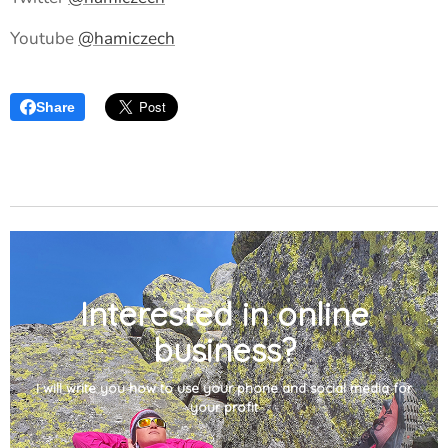
Youtube
@hamiczech
Share
Interested in online
business?
I will write you how to use your phone and social media for
your profit