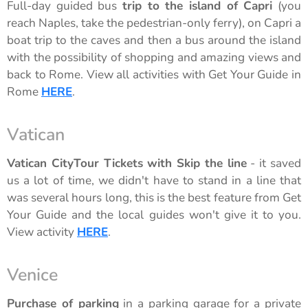
Full-day guided bus
trip to the island of Capri
(you
reach Naples, take the pedestrian-only ferry), on Capri a
boat trip to the caves and then a bus around the island
with the possibility of shopping and amazing views and
back to Rome. View all activities with Get Your Guide in
Rome
HERE
.
Vatican
Vatican CityTour Tickets with Skip the line
- it saved
us a lot of time, we didn't have to stand in a line that
was several hours long, this is the best feature from Get
Your Guide and the local guides won't give it to you.
View activity
HERE
.
Venice
Purchase of parking
in a parking garage for a private