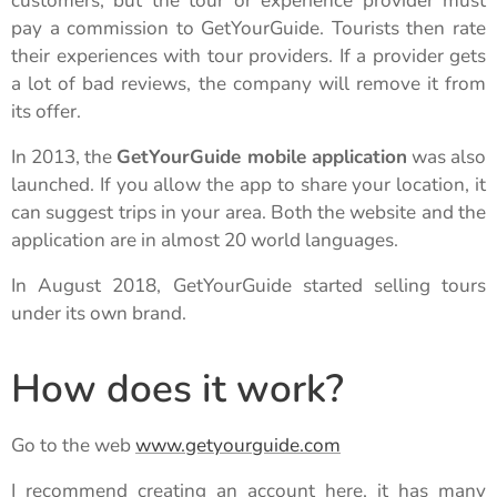
customers, but the tour or experience provider must
pay a commission to GetYourGuide. Tourists then rate
their experiences with tour providers. If a provider gets
a lot of bad reviews, the company will remove it from
its offer.
In 2013, the
GetYourGuide mobile application
was also
launched. If you allow the app to share your location, it
can suggest trips in your area. Both the website and the
application are in almost 20 world languages.
In August 2018, GetYourGuide started selling tours
under its own brand.
How does it work?
Go to the web
www.getyourguide.com
I recommend creating an account here, it has many