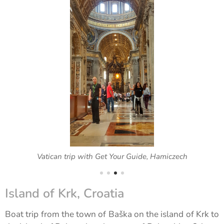
Vatican trip with Get Your Guide, Hamiczech
Island of Krk, Croatia
Boat trip from the town of Baška on the island of Krk to