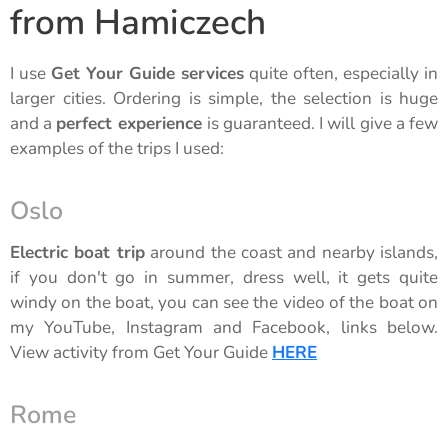
from Hamiczech
I use
Get Your Guide services
quite often, especially in
larger cities. Ordering is simple, the selection is huge
and a
perfect experience
is guaranteed. I will give a few
examples of the trips I used:
Oslo
Electric boat trip
around the coast and nearby islands,
if you don't go in summer, dress well, it gets quite
windy on the boat, you can see the video of the boat on
my YouTube, Instagram and Facebook, links below.
View activity from Get Your Guide
HERE
Rome