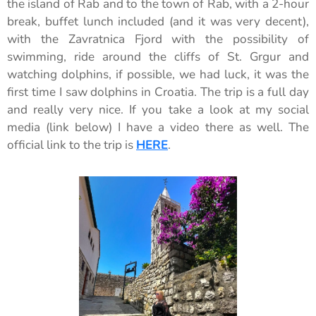
the island of Rab and to the town of Rab, with a 2-hour
break, buffet lunch included (and it was very decent),
with the Zavratnica Fjord with the possibility of
swimming, ride around the cliffs of St. Grgur and
watching dolphins, if possible, we had luck, it was the
first time I saw dolphins in Croatia. The trip is a full day
and really very nice. If you take a look at my social
media (link below) I have a video there as well. The
official link to the trip is
HERE
.