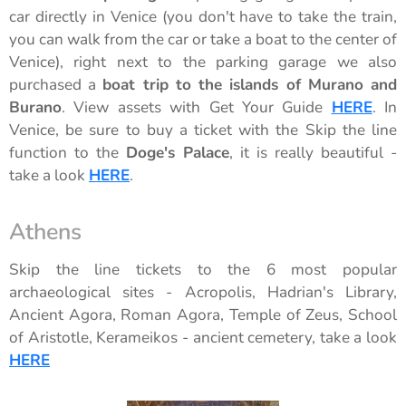
car directly in Venice (you don't have to take the train,
you can walk from the car or take a boat to the center of
Venice), right next to the parking garage we also
purchased a
boat trip to the islands of Murano and
Burano
. View assets with Get Your Guide
HERE
. In
Venice, be sure to buy a ticket with the Skip the line
function to the
Doge's Palace
, it is really beautiful -
take a look
HERE
.
Athens
Skip the line tickets to the 6 most popular
archaeological sites - Acropolis, Hadrian's Library,
Ancient Agora, Roman Agora, Temple of Zeus, School
of Aristotle, Kerameikos - ancient cemetery, take a look
HERE