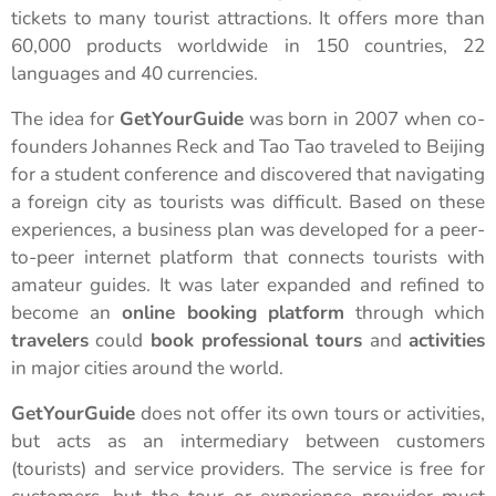
tickets to many tourist attractions. It offers more than
60,000 products worldwide in 150 countries, 22
languages and 40 currencies.
The idea for
GetYourGuide
was born in 2007 when co-
founders Johannes Reck and Tao Tao traveled to Beijing
for a student conference and discovered that navigating
a foreign city as tourists was difficult. Based on these
experiences, a business plan was developed for a peer-
to-peer internet platform that connects tourists with
amateur guides. It was later expanded and refined to
become an
online booking platform
through which
travelers
could
book professional tours
and
activities
in major cities around the world.
GetYourGuide
does not offer its own tours or activities,
but acts as an intermediary between customers
(tourists) and service providers. The service is free for