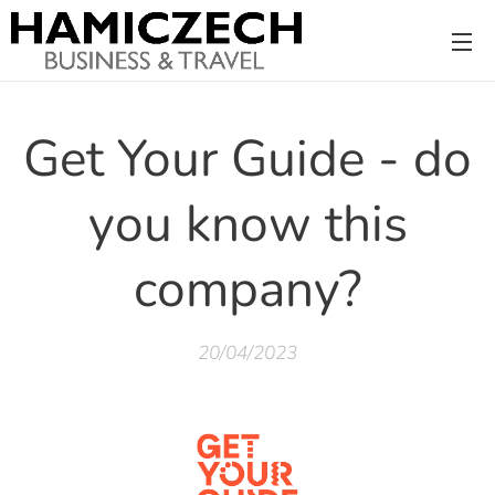
Get Your Guide - do
you know this
company?
20/04/2023