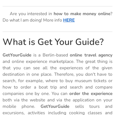
🌟 Are you interested in
how to make money online
?
Do what I am doing! More info
HERE
🌟
What is Get Your Guide?
GetYourGuide
is a Berlin-based
online travel agency
and online experience marketplace. The great thing is
that you can see all the experiences of the given
destination in one place. Therefore, you don't have to
search, for example, where to buy museum tickets or
how to order a boat trip and search and compare
companies one by one. You can
order the experience
both via the website and via the application on your
mobile phone.
GetYourGuide
sells tours and
excursions, activities including cooking classes and