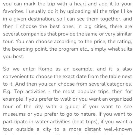
you can mark the trip with a heart and add it to your
favorites. I usually do it by uploading all the trips I like
in a given destination, so I can see them together, and
then I choose the best ones. In big cities, there are
several companies that provide the same or very similar
tour. You can choose according to the price, the rating,
the boarding point, the program etc., simply what suits
you best.
So we enter Rome as an example, and it is also
convenient to choose the exact date from the table next
to it. And then you can choose from several categories.
E.g. Top activities - the most popular trips, then for
example if you prefer to walk or you want an organized
tour of the city with a guide, if you want to see
museums or you prefer to go to nature, if you want to
participate in water activities (boat trips), if you want a
tour outside a city to a more distant well-known