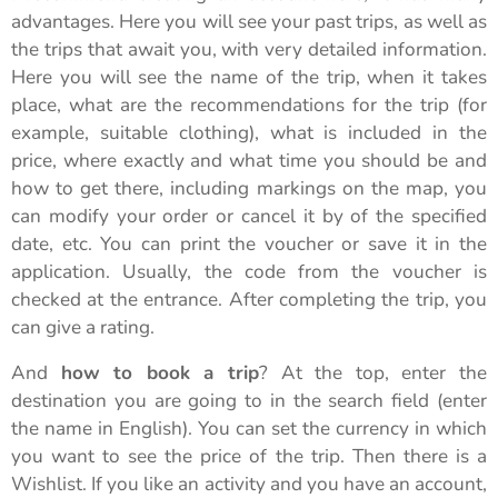
advantages. Here you will see your past trips, as well as
the trips that await you, with very detailed information.
Here you will see the name of the trip, when it takes
place, what are the recommendations for the trip (for
example, suitable clothing), what is included in the
price, where exactly and what time you should be and
how to get there, including markings on the map, you
can modify your order or cancel it by of the specified
date, etc. You can print the voucher or save it in the
application. Usually, the code from the voucher is
checked at the entrance. After completing the trip, you
can give a rating.
And
how to book a trip
? At the top, enter the
destination you are going to in the search field (enter
the name in English). You can set the currency in which
you want to see the price of the trip. Then there is a
Wishlist. If you like an activity and you have an account,