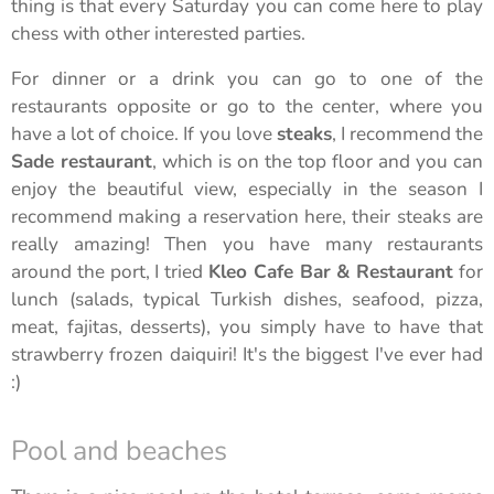
thing is that every Saturday you can come here to play
chess with other interested parties.
For dinner or a drink you can go to one of the
restaurants opposite or go to the center, where you
have a lot of choice. If you love
steaks
, I recommend the
Sade restaurant
, which is on the top floor and you can
enjoy the beautiful view, especially in the season I
recommend making a reservation here, their steaks are
really amazing! Then you have many restaurants
around the port, I tried
Kleo Cafe Bar & Restaurant
for
lunch (salads, typical Turkish dishes, seafood, pizza,
meat, fajitas, desserts), you simply have to have that
strawberry frozen daiquiri! It's the biggest I've ever had
:)
Pool and beaches