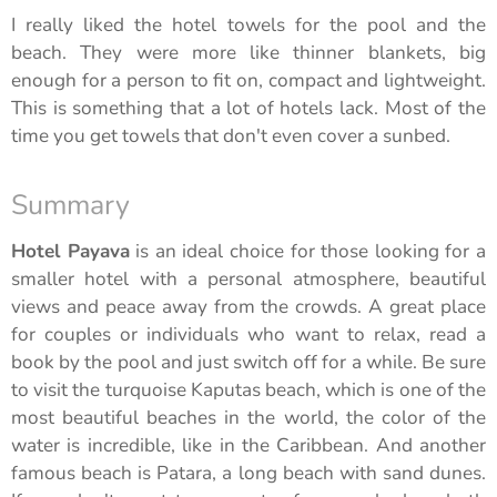
I really liked the hotel towels for the pool and the
beach. They were more like thinner blankets, big
enough for a person to fit on, compact and lightweight.
This is something that a lot of hotels lack. Most of the
time you get towels that don't even cover a sunbed.
Summary
Hotel Payava
is an ideal choice for those looking for a
smaller hotel with a personal atmosphere, beautiful
views and peace away from the crowds. A great place
for couples or individuals who want to relax, read a
book by the pool and just switch off for a while. Be sure
to visit the turquoise Kaputas beach, which is one of the
most beautiful beaches in the world, the color of the
water is incredible, like in the Caribbean. And another
famous beach is Patara, a long beach with sand dunes.