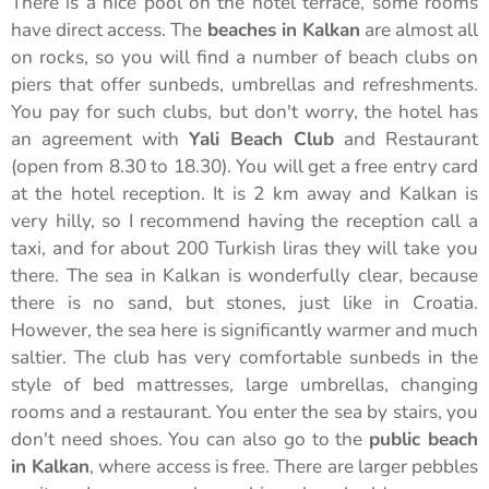
There is a nice pool on the hotel terrace, some rooms
have direct access. The
beaches in Kalkan
are almost all
on rocks, so you will find a number of beach clubs on
piers that offer sunbeds, umbrellas and refreshments.
You pay for such clubs, but don't worry, the hotel has
an agreement with
Yali Beach Club
and Restaurant
(open from 8.30 to 18.30). You will get a free entry card
at the hotel reception. It is 2 km away and Kalkan is
very hilly, so I recommend having the reception call a
taxi, and for about 200 Turkish liras they will take you
there. The sea in Kalkan is wonderfully clear, because
there is no sand, but stones, just like in Croatia.
However, the sea here is significantly warmer and much
saltier. The club has very comfortable sunbeds in the
style of bed mattresses, large umbrellas, changing
rooms and a restaurant. You enter the sea by stairs, you
don't need shoes. You can also go to the
public beach
in Kalkan
, where access is free. There are larger pebbles