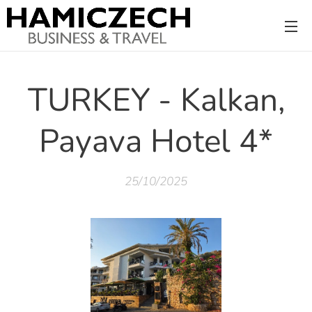
TURKEY - Kalkan,
Payava Hotel 4*
25/10/2025