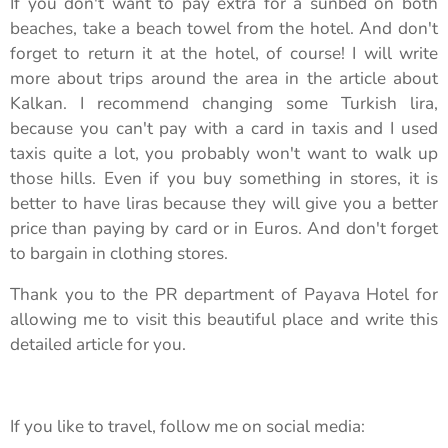
If you don't want to pay extra for a sunbed on both
beaches, take a beach towel from the hotel. And don't
forget to return it at the hotel, of course! I will write
more about trips around the area in the article about
Kalkan. I recommend changing some Turkish lira,
because you can't pay with a card in taxis and I used
taxis quite a lot, you probably won't want to walk up
those hills. Even if you buy something in stores, it is
better to have liras because they will give you a better
price than paying by card or in Euros. And don't forget
to bargain in clothing stores.
Thank you to the PR department of Payava Hotel for
allowing me to visit this beautiful place and write this
detailed article for you.
If you like to travel, follow me on social media: