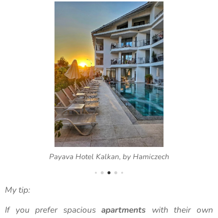
Payava Hotel Kalkan, by Hamiczech
My tip:
If you prefer spacious
apartments
with their own