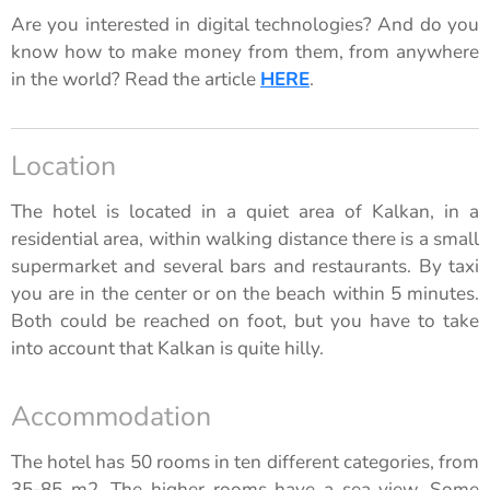
Are you interested in digital technologies? And do you
know how to make money from them, from anywhere
in the world? Read the article
HERE
.
Location
The hotel is located in a quiet area of ​​Kalkan, in a
residential area, within walking distance there is a small
supermarket and several bars and restaurants. By taxi
you are in the center or on the beach within 5 minutes.
Both could be reached on foot, but you have to take
into account that Kalkan is quite hilly.
Accommodation
The hotel has 50 rooms in ten different categories, from
35-85 m2. The higher rooms have a sea view. Some