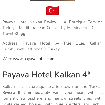
Payava Hotel Kalkan Review – A Boutique Gem on
Turkey's Mediterranean Coast | by Hamiczech - Czech
Travel Blogger
Address: Payava Hotel by True Blue, Kalkan,
Cumhuriyet Cad. No: 80, Turkey
Web:
www.payavahotel.com
Payava Hotel Kalkan 4*
Kalkan is a picturesque seaside town on the
Turkish
Riviera
that immediately wins your heart with its
romantic atmosphere and narrow streets lined with
whitewashed houses with blue shutters and richly