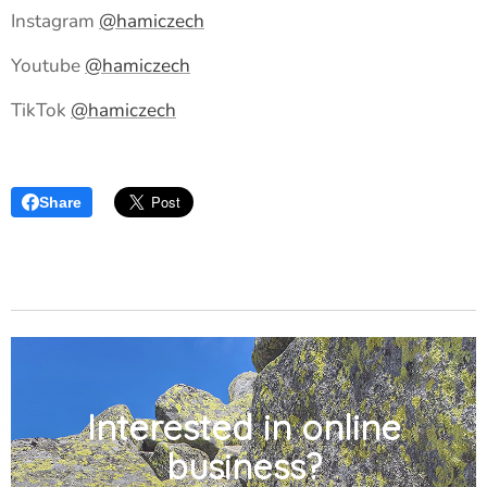
Instagram
@hamiczech
Youtube
@hamiczech
TikTok
@hamiczech
Share
Interested in online
business?