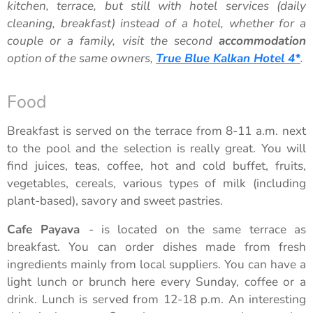
kitchen, terrace, but still with hotel services (daily
cleaning, breakfast) instead of a hotel, whether for a
couple or a family, visit the second
accommodation
option of the same owners,
True Blue Kalkan Hotel 4*
.
Food
Breakfast is served on the terrace from 8-11 a.m. next
to the pool and the selection is really great. You will
find juices, teas, coffee, hot and cold buffet, fruits,
vegetables, cereals, various types of milk (including
plant-based), savory and sweet pastries.
Cafe Payava
- is located on the same terrace as
breakfast. You can order dishes made from fresh
ingredients mainly from local suppliers. You can have a
light lunch or brunch here every Sunday, coffee or a
drink. Lunch is served from 12-18 p.m. An interesting