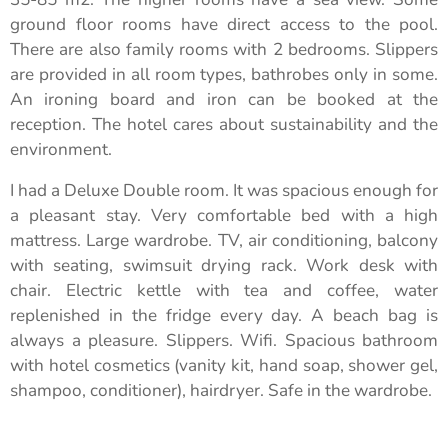
ground floor rooms have direct access to the pool.
There are also family rooms with 2 bedrooms. Slippers
are provided in all room types, bathrobes only in some.
An ironing board and iron can be booked at the
reception. The hotel cares about sustainability and the
environment.
I had a Deluxe Double room. It was spacious enough for
a pleasant stay. Very comfortable bed with a high
mattress. Large wardrobe. TV, air conditioning, balcony
with seating, swimsuit drying rack. Work desk with
chair. Electric kettle with tea and coffee, water
replenished in the fridge every day. A beach bag is
always a pleasure. Slippers. Wifi. Spacious bathroom
with hotel cosmetics (vanity kit, hand soap, shower gel,
shampoo, conditioner), hairdryer. Safe in the wardrobe.