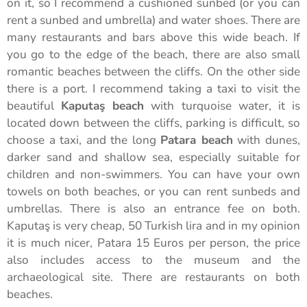
on it, so I recommend a cushioned sunbed (or you can
rent a sunbed and umbrella) and water shoes. There are
many restaurants and bars above this wide beach. If
you go to the edge of the beach, there are also small
romantic beaches between the cliffs. On the other side
there is a port. I recommend taking a taxi to visit the
beautiful
Kaputaş beach
with turquoise water, it is
located down between the cliffs, parking is difficult, so
choose a taxi, and the long
Patara beach
with dunes,
darker sand and shallow sea, especially suitable for
children and non-swimmers. You can have your own
towels on both beaches, or you can rent sunbeds and
umbrellas. There is also an entrance fee on both.
Kaputaş is very cheap, 50 Turkish lira and in my opinion
it is much nicer, Patara 15 Euros per person, the price
also includes access to the museum and the
archaeological site. There are restaurants on both
beaches.