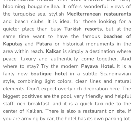
blooming bougainvillea. It offers wonderful views of
the turquoise sea, stylish
Mediterranean restaurants
and beach clubs. It is ideal for those looking for a
quieter place than busy
Turkish resorts
, but at the
same time want to have the famous
beaches of
Kaputaş
and
Patara
or historical monuments in the
area within reach.
Kalkan
is simply a destination where
peace, luxury and authenticity come together. And
where to stay? Try the modern
Payava Hotel
. It is a
fairly new
boutique hotel
in a subtle Scandinavian
style, combining light colors, clean lines and natural
elements. Don't expect overly rich decoration here. The
biggest positives are the pool, very friendly and helpful
staff, rich breakfast, and it is a quick taxi ride to the
center of Kalkan. There is also a restaurant on site. If
you are arriving by car, the hotel has its own parking lot.