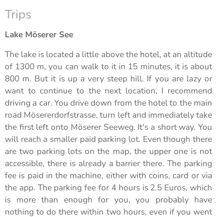
Trips
Lake Möserer See
The lake is located a little above the hotel, at an altitude
of 1300 m, you can walk to it in 15 minutes, it is about
800 m. But it is up a very steep hill. If you are lazy or
want to continue to the next location, I recommend
driving a car. You drive down from the hotel to the main
road Mösererdorfstrasse, turn left and immediately take
the first left onto Möserer Seeweg. It's a short way. You
will reach a smaller paid parking lot. Even though there
are two parking lots on the map, the upper one is not
accessible, there is already a barrier there. The parking
fee is paid in the machine, either with coins, card or via
the app. The parking fee for 4 hours is 2.5 Euros, which
is more than enough for you, you probably have
nothing to do there within two hours, even if you went