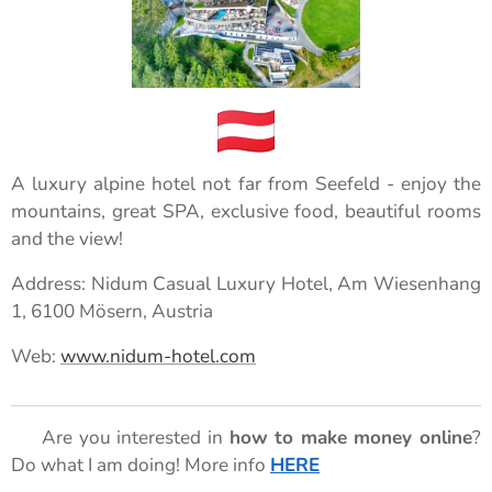
A luxury alpine hotel not far from Seefeld - enjoy the
mountains, great SPA, exclusive food, beautiful rooms
and the view!
Address: Nidum Casual Luxury Hotel, Am Wiesenhang
1, 6100 Mösern, Austria
Web:
www.nidum-hotel.com
🌟 Are you interested in
how to make money online
?
Do what I am doing! More info
HERE
🌟