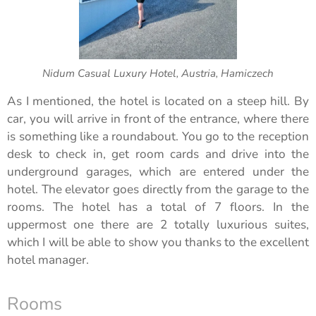
Nidum Casual Luxury Hotel, Austria, Hamiczech
As I mentioned, the hotel is located on a steep hill. By
car, you will arrive in front of the entrance, where there
is something like a roundabout. You go to the reception
desk to check in, get room cards and drive into the
underground garages, which are entered under the
hotel. The elevator goes directly from the garage to the
rooms. The hotel has a total of 7 floors. In the
uppermost one there are 2 totally luxurious suites,
which I will be able to show you thanks to the excellent
hotel manager.
Rooms