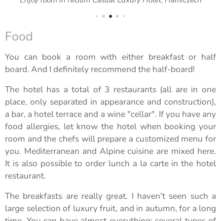
Food
You can book a room with either breakfast or half
board. And I definitely recommend the half-board!
The hotel has a total of 3 restaurants (all are in one
place, only separated in appearance and construction),
a bar, a hotel terrace and a wine "cellar". If you have any
food allergies, let know the hotel when booking your
room and the chefs will prepare a customized menu for
you. Mediterranean and Alpine cuisine are mixed here.
It is also possible to order lunch a la carte in the hotel
restaurant.
The breakfasts are really great. I haven't seen such a
large selection of luxury fruit, and in autumn, for a long
time. You can have almost everything: several types of