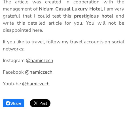
The article was created in cooperation with the
management of
Nidum Casual Luxury Hotel
, I am very
grateful that I could test this
prestigious hotel
and
write this detailed article for you. You will not be
disappointed here.
If you like to travel, follow my travel accounts on social
networks:
Instagram
@hamiczech
Facebook
@hamiczech
Youtube
@hamiczech
Share