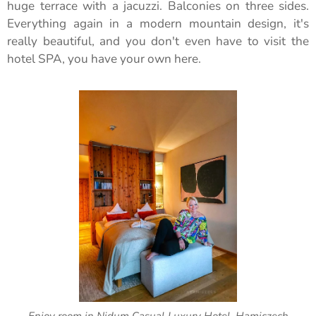
huge terrace with a jacuzzi. Balconies on three sides.
Everything again in a modern mountain design, it's
really beautiful, and you don't even have to visit the
hotel SPA, you have your own here.
Enjoy room in Nidum Casual Luxury Hotel, Hamiczech