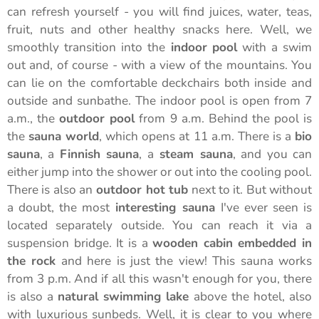
can refresh yourself - you will find juices, water, teas,
fruit, nuts and other healthy snacks here. Well, we
smoothly transition into the
indoor pool
with a swim
out and, of course - with a view of the mountains. You
can lie on the comfortable deckchairs both inside and
outside and sunbathe. The indoor pool is open from 7
a.m., the
outdoor pool
from 9 a.m. Behind the pool is
the
sauna world
, which opens at 11 a.m. There is a
bio
sauna
, a
Finnish sauna
, a
steam sauna
, and you can
either jump into the shower or out into the cooling pool.
There is also an
outdoor hot tub
next to it. But without
a doubt, the most
interesting sauna
I've ever seen is
located separately outside. You can reach it via a
suspension bridge. It is a
wooden cabin
embedded in
the rock
and here is just the view! This sauna works
from 3 p.m. And if all this wasn't enough for you, there
is also a
natural swimming lake
above the hotel, also
with luxurious sunbeds. Well, it is clear to you where