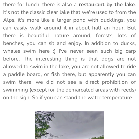
there for lunch, there is also a
restaurant by the lake
.
It's not the classic clear lake that we're used to from the
Alps, it's more like a larger pond with ducklings, you
can easily walk around it in about half an hour. But
there is beautiful nature around, forests, lots of
benches, you can sit and enjoy. In addition to ducks,
whales swim here :) I've never seen such big carp
before. The interesting thing is that dogs are not
allowed to swim in the lake, you are not allowed to ride
a paddle board, or fish there, but apparently you can
swim there, we did not see a direct prohibition of
swimming (except for the demarcated areas with reeds)
on the sign. So if you can stand the water temperature.