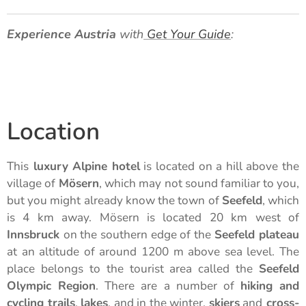
Experience Austria
with
Get Your Guide
:
Location
This
luxury Alpine hotel
is located on a hill above the
village of
Mösern
, which may not sound familiar to you,
but you might already know the town of
Seefeld
, which
is 4 km away. Mösern is located 20 km west of
Innsbruck
on the southern edge of the
Seefeld plateau
at an altitude of around 1200 m above sea level. The
place belongs to the tourist area called the
Seefeld
Olympic Region
. There are a number of
hiking and
cycling trails
,
lakes
, and in the winter,
skiers
and
cross-