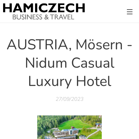
AUSTRIA, Mösern -
Nidum Casual
Luxury Hotel
27/09/2023