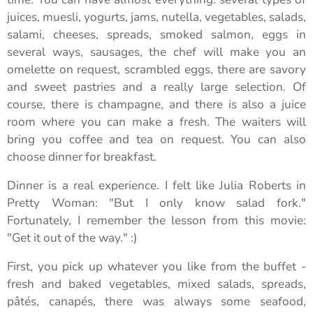
juices, muesli, yogurts, jams, nutella, vegetables, salads,
salami, cheeses, spreads, smoked salmon, eggs in
several ways, sausages, the chef will make you an
omelette on request, scrambled eggs, there are savory
and sweet pastries and a really large selection. Of
course, there is champagne, and there is also a juice
room where you can make a fresh. The waiters will
bring you coffee and tea on request. You can also
choose dinner for breakfast.
Dinner is a real experience. I felt like Julia Roberts in
Pretty Woman: "But I only know salad fork."
Fortunately, I remember the lesson from this movie:
"Get it out of the way." :)
First, you pick up whatever you like from the buffet -
fresh and baked vegetables, mixed salads, spreads,
pâtés, canapés, there was always some seafood,