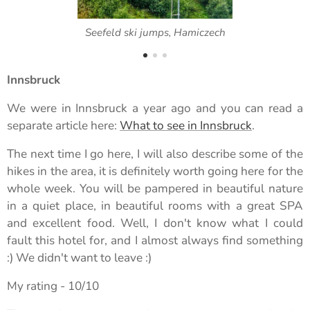
Seefeld ski jumps, Hamiczech
Innsbruck
We were in Innsbruck a year ago and you can read a
separate article here:
What to see in Innsbruck
.
The next time I go here, I will also describe some of the
hikes in the area, it is definitely worth going here for the
whole week. You will be pampered in beautiful nature
in a quiet place, in beautiful rooms with a great SPA
and excellent food. Well, I don't know what I could
fault this hotel for, and I almost always find something
:) We didn't want to leave :)
My rating - 10/10