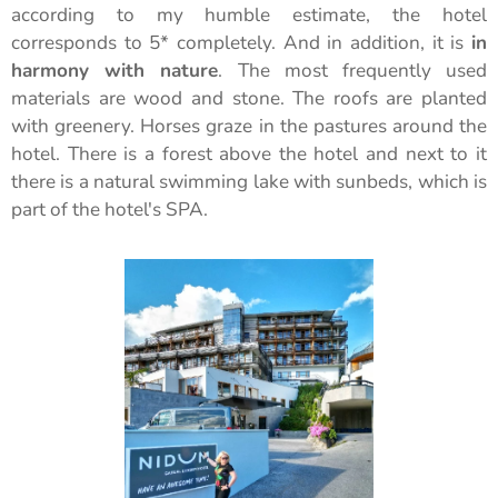
according to my humble estimate, the hotel
corresponds to 5* completely. And in addition, it is
in
harmony with nature
. The most frequently used
materials are wood and stone. The roofs are planted
with greenery. Horses graze in the pastures around the
hotel. There is a forest above the hotel and next to it
there is a natural swimming lake with sunbeds, which is
part of the hotel's SPA.