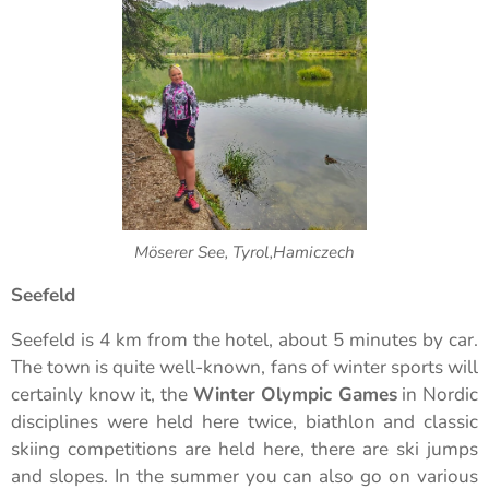
Möserer See, Tyrol,Hamiczech
Seefeld
Seefeld is 4 km from the hotel, about 5 minutes by car.
The town is quite well-known, fans of winter sports will
certainly know it, the
Winter Olympic Games
in Nordic
disciplines were held here twice, biathlon and classic
skiing competitions are held here, there are ski jumps
and slopes. In the summer you can also go on various