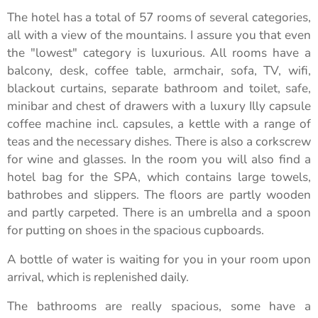
The hotel has a total of 57 rooms of several categories,
all with a view of the mountains. I assure you that even
the "lowest" category is luxurious. All rooms have a
balcony, desk, coffee table, armchair, sofa, TV, wifi,
blackout curtains, separate bathroom and toilet, safe,
minibar and chest of drawers with a luxury Illy capsule
coffee machine incl. capsules, a kettle with a range of
teas and the necessary dishes. There is also a corkscrew
for wine and glasses. In the room you will also find a
hotel bag for the SPA, which contains large towels,
bathrobes and slippers. The floors are partly wooden
and partly carpeted. There is an umbrella and a spoon
for putting on shoes in the spacious cupboards.
A bottle of water is waiting for you in your room upon
arrival, which is replenished daily.
The bathrooms are really spacious, some have a