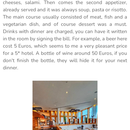
cheeses, salami. Then comes the second appetizer,
already served and it was always soup, pasta or risotto.
The main course usually consisted of meat, fish and a
vegetarian dish, and of course dessert was a must.
Drinks with dinner are charged, you can have it written
in the room by signing the bill. For example, a beer here
cost 5 Euros, which seems to me a very pleasant price
for a 5* hotel. A bottle of wine around 50 Euros, if you
don't finish the bottle, they will hide it for your next
dinner.