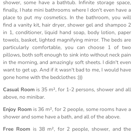
shower, some have a bathtub. Infinite storage space,
finally, I hate mini bathrooms where I don't even have a
place to put my cosmetics. In the bathroom, you will
find a vanity kit, hair dryer, shower gel and shampoo 2
in 1, conditioner, liquid hand soap, body lotion, paper
towels, basket, lighted magnifying mirror. The beds are
particularly comfortable, you can choose 1 of two
pillows, both soft enough to sink into without neck pain
in the morning, and amazingly soft sheets. I didn't even
want to get up. And if it wasn't bad to me, I would have
gone home with the bedclothes :)))
Casual Room
is 35 m², for 1-2 persons, shower and all
above, no minibar.
Enjoy Room
is 36 m², for 2 people, some rooms have a
shower and some have a bath, and all of the above.
Free Room
is 38 m², for 2 people, shower, and the