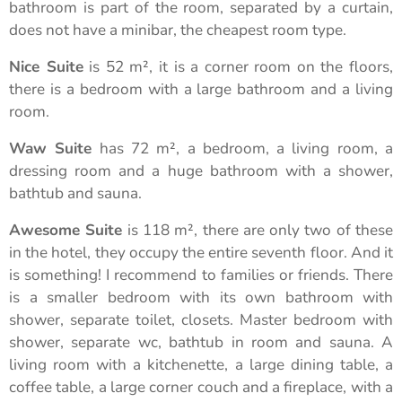
bathroom is part of the room, separated by a curtain,
does not have a minibar, the cheapest room type.
Nice Suite
is 52 m², it is a corner room on the floors,
there is a bedroom with a large bathroom and a living
room.
Waw Suite
has 72 m², a bedroom, a living room, a
dressing room and a huge bathroom with a shower,
bathtub and sauna.
Awesome Suite
is 118 m², there are only two of these
in the hotel, they occupy the entire seventh floor. And it
is something! I recommend to families or friends. There
is a smaller bedroom with its own bathroom with
shower, separate toilet, closets. Master bedroom with
shower, separate wc, bathtub in room and sauna. A
living room with a kitchenette, a large dining table, a
coffee table, a large corner couch and a fireplace, with a