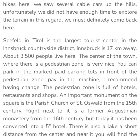
hikes here, we saw several cable cars up the hills,
unfortunately we did not have enough time to explore
the terrain in this regard, we must definitely come back
here.
Seefeld in Tirol is the largest tourist center in the
Innsbruck countryside district. Innsbruck is 17 km away.
About 3,500 people live here. The center of the town,
where there is a pedestrian zone, is very nice. You can
park in the marked paid parking lots in front of the
pedestrian zone, pay in the machine, I recommend
having change. The pedestrian zone is full of hotels,
restaurants and shops. An important monument on the
square is the Parish Church of St. Oswald from the 15th
century. Right next to it is a former Augustinian
monastery from the 16th century, but today it has been
converted into a 5* hotel. There is also a lake a short
distance from the center and near it you will find the