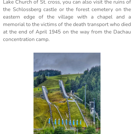
Lake Church of St. cross, you can also visit the ruins of
the Schlossberg castle or the forest cemetery on the
eastern edge of the village with a chapel and a
memorial to the victims of the death transport who died
at the end of April 1945 on the way from the Dachau
concentration camp.