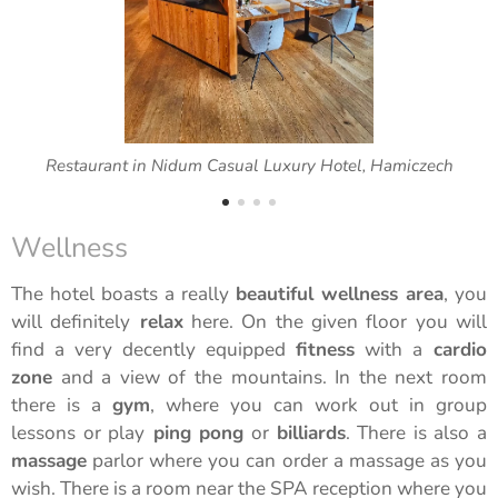
Restaurant in Nidum Casual Luxury Hotel, Hamiczech
Wellness
The hotel boasts a really
beautiful wellness area
, you
will definitely
relax
here. On the given floor you will
find a very decently equipped
fitness
with a
cardio
zone
and a view of the mountains. In the next room
there is a
gym
, where you can work out in group
lessons or play
ping pong
or
billiards
. There is also a
massage
parlor where you can order a massage as you
wish. There is a room near the SPA reception where you