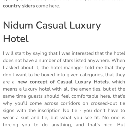
country skiers
come here.
Nidum Casual Luxury
Hotel
I will start by saying that I was interested that the hotel
does not have a number of stars listed anywhere. When
I asked about it, the hotel manager told me that they
don't want to be boxed into given categories, that they
are a
new concept of Casual Luxury Hotels
, which
means a luxury hotel with all the amenities, but at the
same time guests should feel comfortable here, that's
why you'll come across corridors on crossed-out tie
signs with the inscription No tie - you don't have to
wear a suit and tie, but what you see fit. No one is
forcing you to do anything, and that's nice. But