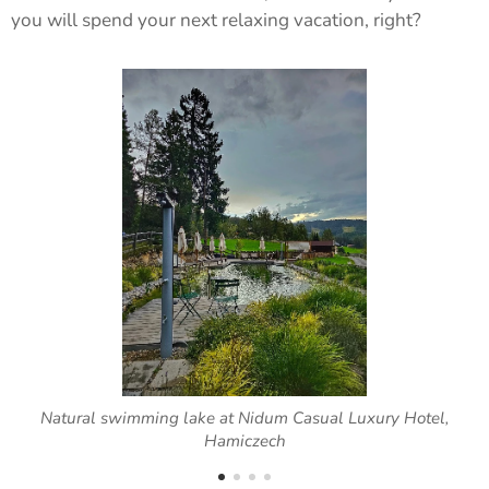
you will spend your next relaxing vacation, right?
Natural swimming lake at Nidum Casual Luxury Hotel,
Hamiczech