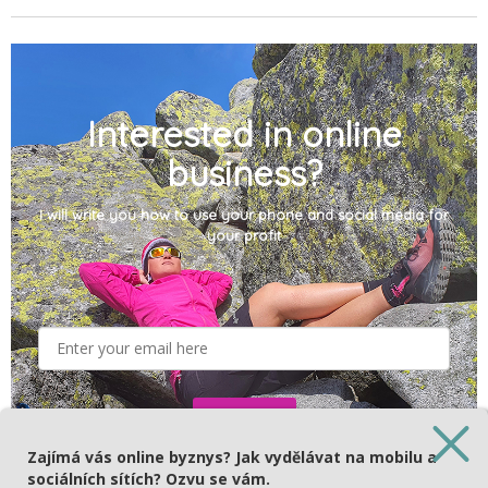
Interested in online
business?
I will write you how to use your phone and social media for
your profit
Subscribe
Zajímá vás online byznys? Jak vydělávat na mobilu a
sociálních sítích? Ozvu se vám.