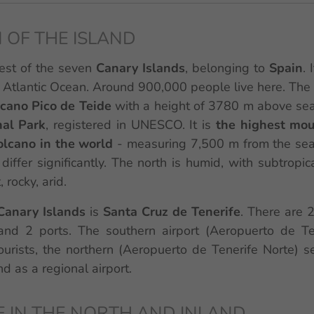
 OF THE ISLAND
gest of the seven
Canary Islands
, belonging to
Spain
. 
 Atlantic Ocean. Around 900,000 people live here. The
lcano Pico de Teide
with a height of 3780 m above sea 
nal Park
, registered in UNESCO. It is
the highest mou
volcano in the world
- measuring 7,500 m from the sea
differ significantly. The north is humid, with subtropica
 rocky, arid.
Canary Islands
is
Santa Cruz de Tenerife
. There are 2
and 2 ports. The southern airport (Aeropuerto de Te
ourists, the northern (Aeropuerto de Tenerife Norte) s
d as a regional airport.
E IN THE NORTH AND INLAND