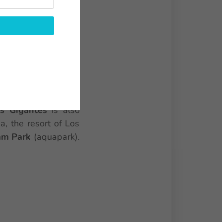
ent beaches side by
ossibility to rent a
tianos
(port, water
 a few kilometers of
lar windsurfing and
s Gigantes
is also
a, the resort of Los
am Park
(aquapark).