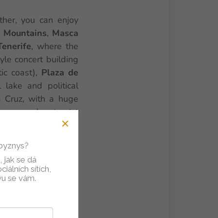
ther, you can enjoy
 Mountains
,
Masca
Tenerife
, where the
le concert building
tic coast),
Plaza de
l lake and political
a Cruz, with a huge
ry popular tourist
 aquariums, parrots,
opular
Playa de Las
 byznys?
the island, near the
 jak se dá
d).
iálních sítích,
vu se vám.