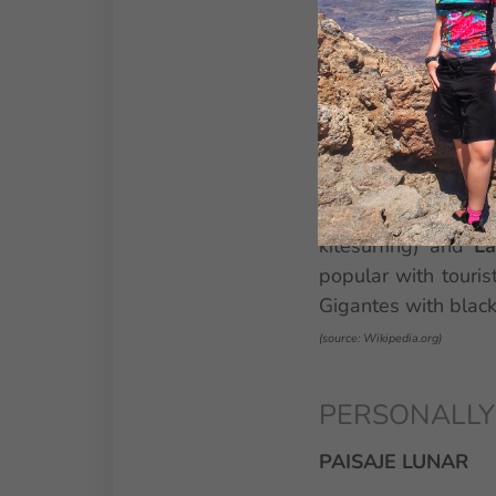
WHAT TO SEE
The most popular r
side, the largest i
parasol or sunbeds
activities, entertai
promenade,
Siam 
kitesurfing) and
La
popular with touris
Gigantes with black
(source: Wikipedia.org)
PERSONALLY VI
PAISAJE LUNAR