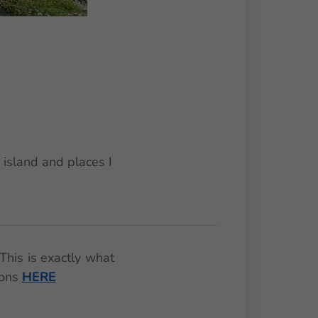
 island and places I
This is exactly what
ions
HERE
🌟