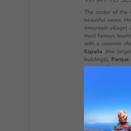
The center of the 
beautiful views. He
(mountain village) 
most famous tourist
with a concrete she
España
(the large
buildings),
Parque 
garden, fountains
attraction in the no
gorillas and other
Teresitas
(artificia
village of San Andr
Experience the isla