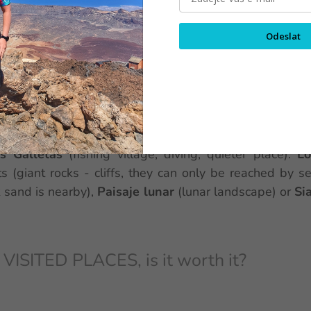
 IN THE SOUTH
Odeslat
esorts in the south are the
Costa Adeje
(many differ
s
Playa de Faňabe
, restaurants everywhere and the p
, there is little shade on these beaches),
Los Cris
nment),
Playa de Las Americas
(for couples, many bars,
Mall
),
El Medano
(very windy here, so there are popu
s Galletas
(fishing village, diving, quieter place).
Lo
ts (giant rocks - cliffs, they can only be reached by se
 sand is nearby),
Paisaje lunar
(lunar landscape) or
Si
SITED PLACES, is it worth it?