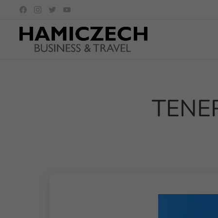
TENERI