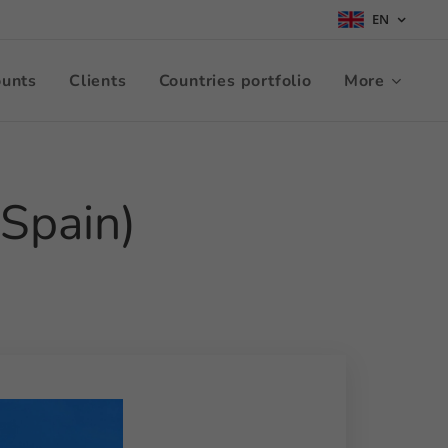
EN
ounts
Clients
Countries portfolio
More
 Spain)