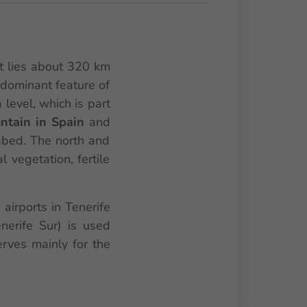
It lies about 320 km
 dominant feature of
level, which is part
ntain in Spain
and
bed. The north and
l vegetation, fertile
 airports in Tenerife
nerife Sur) is used
erves mainly for the