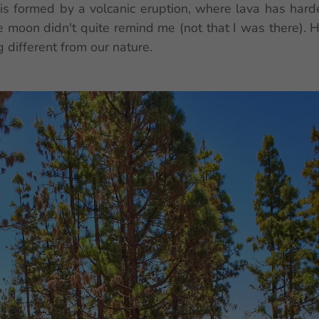
s formed by a volcanic eruption, where lava has harden
e moon didn't quite remind me (not that I was there). 
 different from our nature.