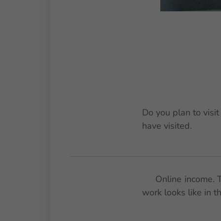
Do you plan to visi
have visited.
🚀 Online income. T
work looks like in 