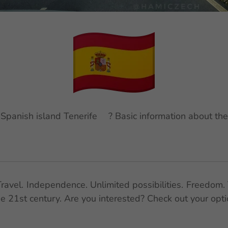
t Spanish island Tenerife🌋? Basic information about the
ravel. Independence. Unlimited possibilities. Freedom. 
the 21st century. Are you interested? Check out your opt