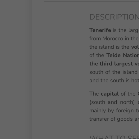
DESCRIPTION
Tenerife
is the lar
from Morocco in the
the island is the
vo
of the
Teide Natio
the third largest 
south of the island 
and the south is hot,
The
capital
of the
(south and north) 
mainly by foreign t
transfer of goods an
WHAT TO SE