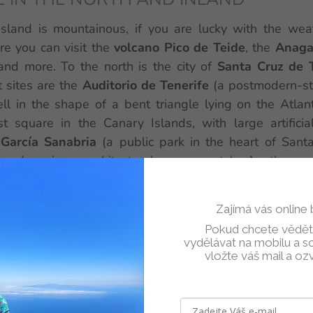
island is mountainous, if you are lucky with the wea
re you can visit the
volcano Pico de Teide
, the
Anaga
and more. To the north is the city of
Santa Cruz de 
 sites are the
Auditorio de Tenerife
(a postmodern-sty
ll in the shape of a bent triangle lying on the Atlan
st square in the Canary Islands, with large artificia
García Sanabria
(a public park in the heart of Sant
 and various architectural monuments). Another ve
rth is
Loro Park
- a zoo with orcas, dolphins, sea lions,
 species of animals. And the beaches are especially p
Zajímá vás online
l beach 1.6 km long, the only one with golden sand on 
Pokud chcete vědět,
és, other beaches in the area have dark to antracite san
vydělávat na mobilu a soc
vložte váš mail a oz
nd of Tenerife with
Get Your Guide
: