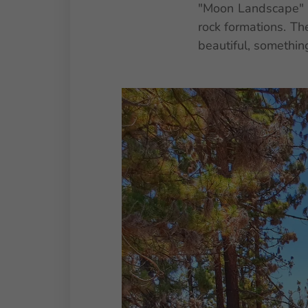
"Moon Landscape" i
rock formations. Th
beautiful, something