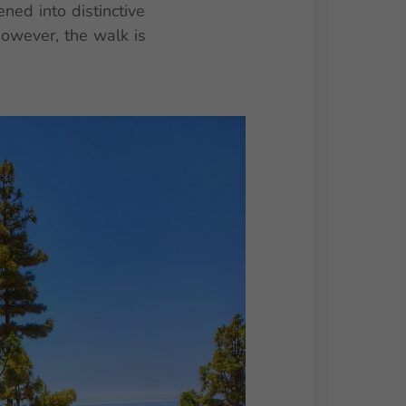
ed into distinctive
However, the walk is