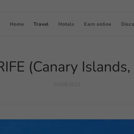
Home
Travel
Hotels
Earn online
Disc
FE (Canary Islands,
01/08/2021