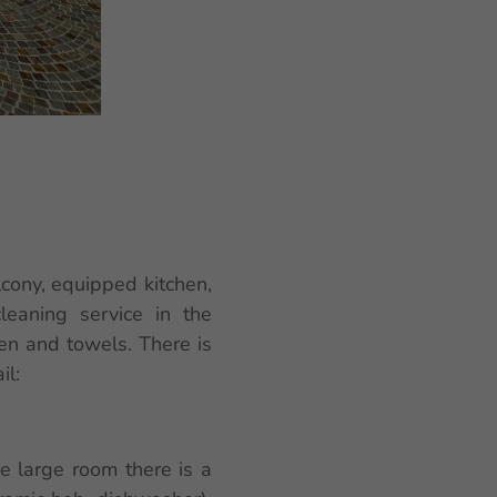
cony, equipped kitchen,
leaning service in the
nen and towels. There is
il:
ne large room there is a