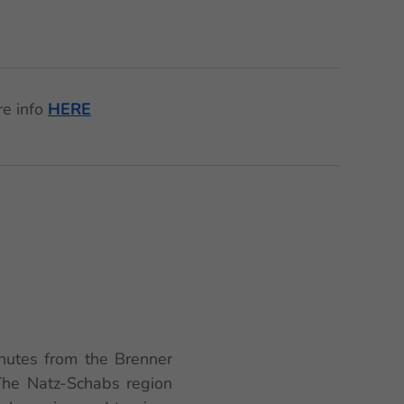
re info
HERE
🌟
minutes from the Brenner
 The Natz-Schabs region