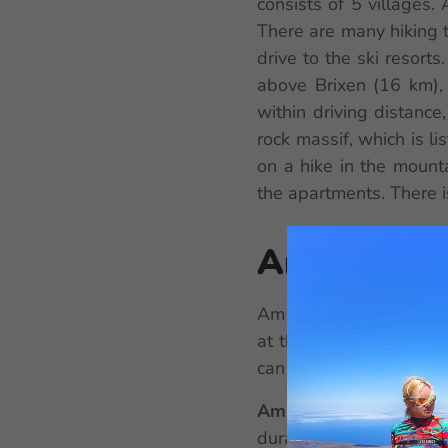
consists of 5 villages
There are many hiking tr
drive to the ski resort
above Brixen (16 km),
within driving distanc
rock massif, which is li
on a hike in the mount
the apartments. There i
Am Brunne
Am Brunnen Apartments 
at the reception or the
can communicate with t
Am Brunnen Apartme
duration of your stay, 