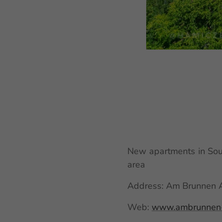
New apartments in Sout
area
Address: Am Brunnen Ap
Web:
www.ambrunnen-