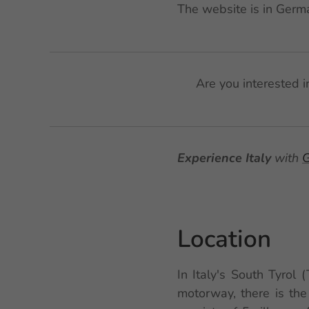
The website is in Germa
🌟 Are you interested 
Experience Italy
with
G
Location
In Italy's South Tyrol 
motorway, there is the