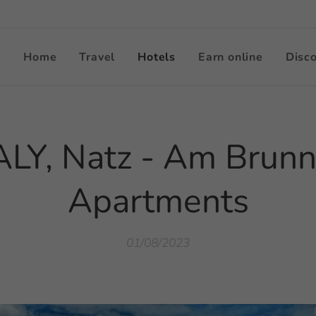
Home
Travel
Hotels
Earn online
Disc
ALY, Natz - Am Brun
Apartments
01/08/2023