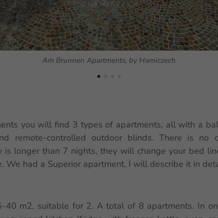
Am Brunnen Apartments, by Hamiczech
ts you will find 3 types of apartments, all with a bal
and remote-controlled outdoor blinds. There is no c
y is longer than 7 nights, they will change your bed li
. We had a Superior apartment, I will describe it in deta
5-40 m2, suitable for 2. A total of 8 apartments. In o