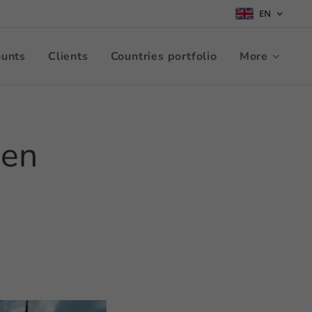
EN
ounts
Clients
Countries portfolio
More
nen