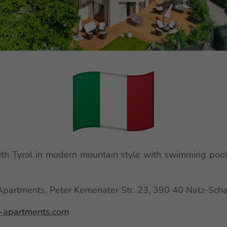
h Tyrol in modern mountain style with swimming pool
artments, Peter Kemenater Str. 23, 390 40 Natz-Schab
apartments.com