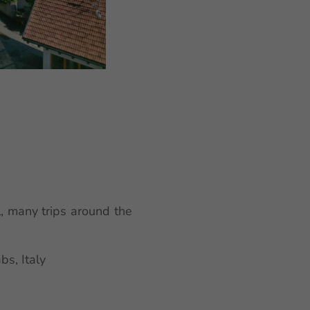
, many trips around the
s, Italy