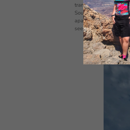
transport for free, as 
South Tyrol. It also 
apartments equipped in
see below.
Parking
is f