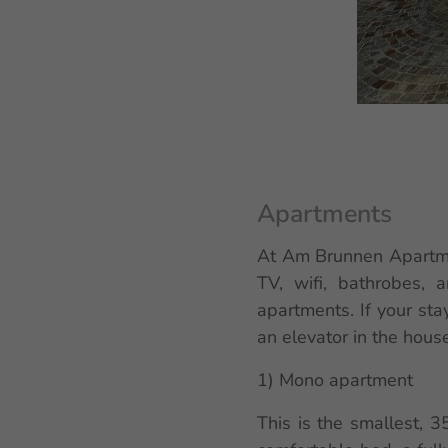
Apartments
At Am Brunnen Apartmen
TV, wifi, bathrobes, 
apartments. If your sta
an elevator in the house
1) Mono apartment
This is the smallest, 3