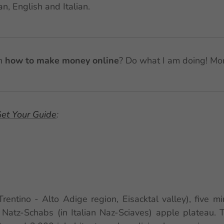
n, English and Italian.
in
how to make money online
? Do what I am doing! Mo
et Your Guide
:
(Trentino - Alto Adige region, Eisacktal valley), five 
 Natz-Schabs (in Italian Naz-Sciaves) apple plateau.