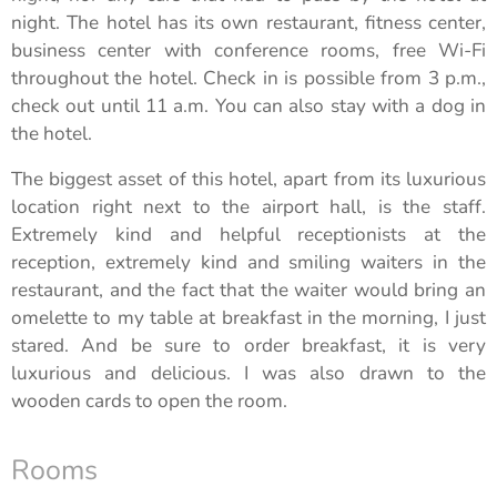
night. The hotel has its own restaurant, fitness center,
business center with conference rooms, free Wi-Fi
throughout the hotel. Check in is possible from 3 p.m.,
check out until 11 a.m. You can also stay with a dog in
the hotel.
The biggest asset of this hotel, apart from its luxurious
location right next to the airport hall, is the staff.
Extremely kind and helpful receptionists at the
reception, extremely kind and smiling waiters in the
restaurant, and the fact that the waiter would bring an
omelette to my table at breakfast in the morning, I just
stared. And be sure to order breakfast, it is very
luxurious and delicious. I was also drawn to the
wooden cards to open the room.
Rooms