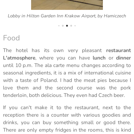
Lobby in Hilton Garden Inn Krakow Airport, by Hamiczech
Food
The hotel has its own very pleasant
restaurant
L'atmosphere
, where you can have
lunch
or
dinner
until 10 p.m. The ala carte menu changes according to
seasonal ingredients, it is a mix of international cuisine
with a taste of Poland. I had the meat pies because I
love them and the second course was the pork
tenderloin, both delicious. They even had Czech beer.
If you can't make it to the restaurant, next to the
reception there is a counter with various goodies and
drinks, you can buy something small or good there.
There are only empty fridges in the rooms, this is kind