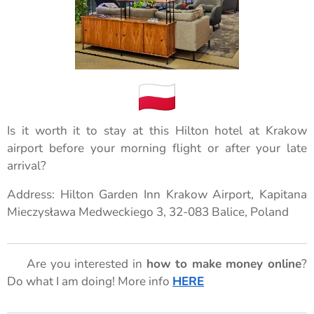
Is it worth it to stay at this Hilton hotel at Krakow
airport before your morning flight or after your late
arrival?
Address: Hilton Garden Inn Krakow Airport, Kapitana
Mieczysława Medweckiego 3, 32-083 Balice, Poland
🌟 Are you interested in
how to make money online
?
Do what I am doing! More info
HERE
🌟