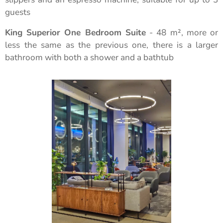
guests
King Superior One Bedroom Suite
- 48 m², more or
less the same as the previous one, there is a larger
bathroom with both a shower and a bathtub