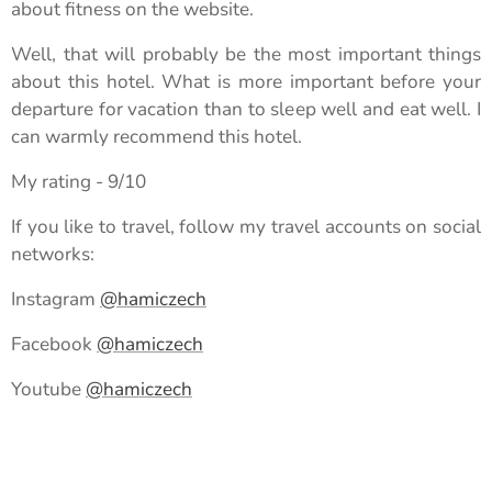
about fitness on the website.
Well, that will probably be the most important things
about this hotel. What is more important before your
departure for vacation than to sleep well and eat well. I
can warmly recommend this hotel.
My rating - 9/10
If you like to travel, follow my travel accounts on social
networks:
Instagram
@hamiczech
Facebook
@hamiczech
Youtube
@hamiczech