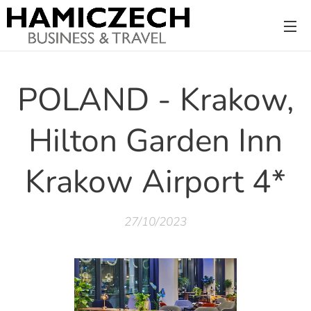
POLAND - Krakow,
Hilton Garden Inn
Krakow Airport 4*
27/10/2023