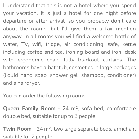
I understand that this is not a hotel where you spend
your vacation. It is just a hotel for one night before
departure or after arrival, so you probably don't care
about the rooms, but I'll give them a fair mention
anyway. In all rooms you will find a welcome bottle of
water, TV, wifi, fridge, air conditioning, safe, kettle
including coffee and tea, ironing board and iron, desk
with ergonomic chair, fully blackout curtains. The
bathrooms have a bathtub, cosmetics in large packages
(liquid hand soap, shower gel, shampoo, conditioner)
and a hairdryer.
You can order the following rooms:
Queen Family Room
- 24 m², sofa bed, comfortable
double bed, suitable for up to 3 people
Twin Room
- 24 m², two large separate beds, armchair,
suitable for 2 people