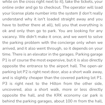
while on the cross right next to it), take the tickets, your
online order and go to checkout. The operator will load
your license plate number into the system (I don't really
understand why it isn't loaded straight away and you
have to bother there at all), tell you that everything is
ok and only then go to park. You are looking for any
vacancy. We didn't make it once, and we went to solve
the parking problem with the concierge only when we
arrived, and it also went through, so it depends on your
time. There is an elevator in the garages. Parking garage
P1 is of course the most expensive, but it is also directly
opposite the entrance to the airport hall. The open-air
parking lot P2 is right next door, also a short walk away,
and is slightly cheaper than the covered parking lot P1.
P3 is right next to the Hilton from the other side,
uncovered, also a short walk, more or less directly
opposite the hall, and the KRK economy car park is
behind the parking garages, about 100 m from the hall,