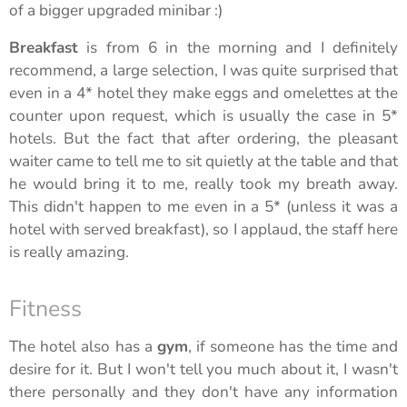
of a bigger upgraded minibar :)
Breakfast
is from 6 in the morning and I definitely
recommend, a large selection, I was quite surprised that
even in a 4* hotel they make eggs and omelettes at the
counter upon request, which is usually the case in 5*
hotels. But the fact that after ordering, the pleasant
waiter came to tell me to sit quietly at the table and that
he would bring it to me, really took my breath away.
This didn't happen to me even in a 5* (unless it was a
hotel with served breakfast), so I applaud, the staff here
is really amazing.
Fitness
The hotel also has a
gym
, if someone has the time and
desire for it. But I won't tell you much about it, I wasn't
there personally and they don't have any information