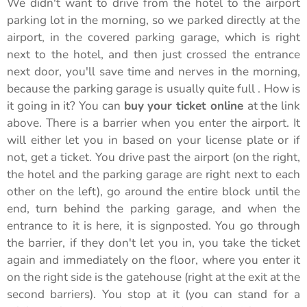
We didn't want to drive from the hotel to the airport
parking lot in the morning, so we parked directly at the
airport, in the covered parking garage, which is right
next to the hotel, and then just crossed the entrance
next door, you'll save time and nerves in the morning,
because the parking garage is usually quite full . How is
it going in it? You can
buy your ticket online
at the link
above. There is a barrier when you enter the airport. It
will either let you in based on your license plate or if
not, get a ticket. You drive past the airport (on the right,
the hotel and the parking garage are right next to each
other on the left), go around the entire block until the
end, turn behind the parking garage, and when the
entrance to it is here, it is signposted. You go through
the barrier, if they don't let you in, you take the ticket
again and immediately on the floor, where you enter it
on the right side is the gatehouse (right at the exit at the
second barriers). You stop at it (you can stand for a