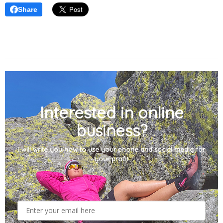
Share
Interested in online
business?
I will write you how to use your phone and social media for
your profit