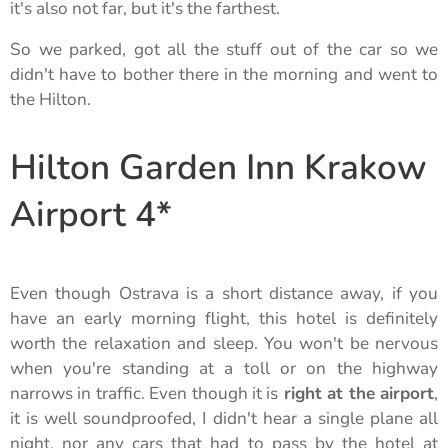
it's also not far, but it's the farthest.
So we parked, got all the stuff out of the car so we
didn't have to bother there in the morning and went to
the Hilton.
Hilton Garden Inn Krakow
Airport 4*
Even though Ostrava is a short distance away, if you
have an early morning flight, this hotel is definitely
worth the relaxation and sleep. You won't be nervous
when you're standing at a toll or on the highway
narrows in traffic. Even though it is
right at the airport
,
it is well soundproofed, I didn't hear a single plane all
night, nor any cars that had to pass by the hotel at