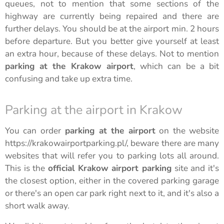
queues, not to mention that some sections of the
highway are currently being repaired and there are
further delays. You should be at the airport min. 2 hours
before departure. But you better give yourself at least
an extra hour, because of these delays. Not to mention
parking at the Krakow airport
, which can be a bit
confusing and take up extra time.
Parking at the airport in Krakow
You can order
parking at the airport
on the website
https://krakowairportparking.pl/, beware there are many
websites that will refer you to parking lots all around.
This is the
official Krakow airport parking
site and it's
the closest option, either in the covered parking garage
or there's an open car park right next to it, and it's also a
short walk away.