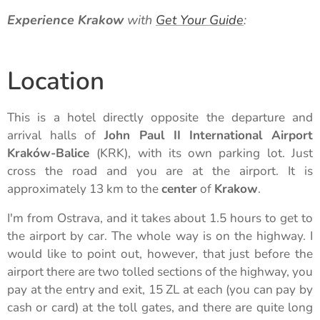
Experience Krakow
with
Get Your Guide
:
Location
This is a hotel directly opposite the departure and
arrival halls of
John Paul II International Airport
Kraków-Balice
(KRK), with its own parking lot. Just
cross the road and you are at the airport. It is
approximately 13 km to the
center
of
Krakow
.
I'm from Ostrava, and it takes about 1.5 hours to get to
the airport by car. The whole way is on the highway. I
would like to point out, however, that just before the
airport there are two tolled sections of the highway, you
pay at the entry and exit, 15 ZL at each (you can pay by
cash or card) at the toll gates, and there are quite long