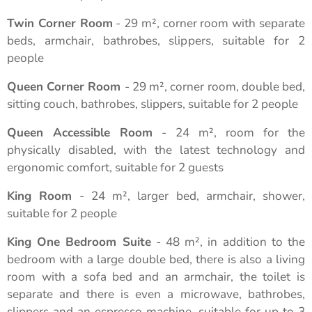
Twin Corner Room
- 29 m², corner room with separate
beds, armchair, bathrobes, slippers, suitable for 2
people
Queen Corner Room
- 29 m², corner room, double bed,
sitting couch, bathrobes, slippers, suitable for 2 people
Queen Accessible Room
- 24 m², room for the
physically disabled, with the latest technology and
ergonomic comfort, suitable for 2 guests
King Room
- 24 m², larger bed, armchair, shower,
suitable for 2 people
King One Bedroom Suite
- 48 m², in addition to the
bedroom with a large double bed, there is also a living
room with a sofa bed and an armchair, the toilet is
separate and there is even a microwave, bathrobes,
slippers and an espresso machine, suitable for up to 3