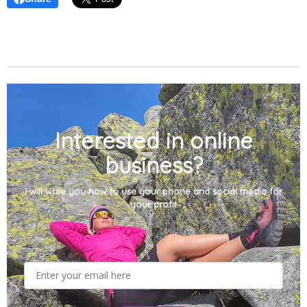
Interested in online
business?
I will write you how to use your phone and social media for
your profit