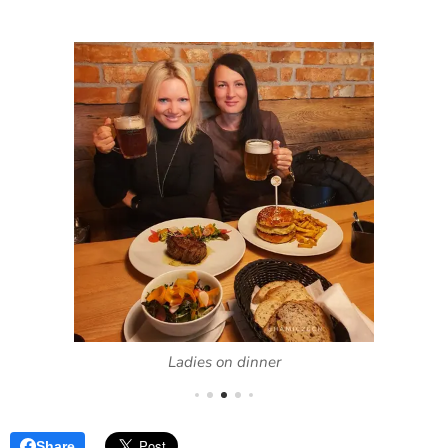
Ladies on dinner
Share