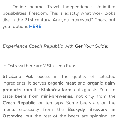
🚀 Online income. Travel. Independence. Unlimited
possibilities. Freedom. This is exactly what work looks
like in the 21st century. Are you interested? Check out
your options
HERE
🌟
Experience Czech Republic
with
Get Your Guide
:
In Ostrava there are 2 Stracena Pubs.
Stračena Pub
excels in the quality of selected
ingredients. It serves
organic meat
and
organic dairy
products
from the
Klokočov farm
to its guests. You can
taste
beers
from
mini-breweries
, not only from the
Czech Republic
, on ten taps. Some beers are on the
menu, especially from the
Beskydy Brewery in
Ostravice
, but the rest of the beers are spinning, so