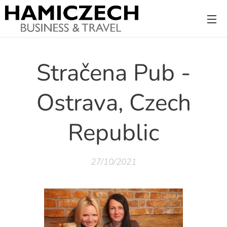
Stračena Pub -
Ostrava, Czech
Republic
27/10/2021