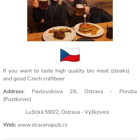
If you want to taste high quality bio meat (steaks)🥩
and good Czech craftbeer🍺
Address
: Pavlouskova 24, Ostrava - Poruba
(Pustkovec)
Lužická 590/2, Ostrava - Výškovice
Web:
www.stracenapub.cz