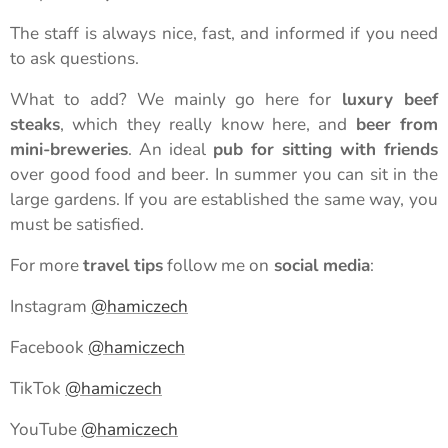
The staff is always nice, fast, and informed if you need
to ask questions.
What to add? We mainly go here for
luxury beef
steaks
, which they really know here, and
beer from
mini-breweries
. An ideal
pub for sitting with friends
over good food and beer. In summer you can sit in the
large gardens. If you are established the same way, you
must be satisfied.
For more
travel tips
follow me on
social media
:
Instagram
@hamiczech
Facebook
@hamiczech
TikTok
@hamiczech
YouTube
@hamiczech