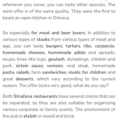
whenever you come, you can taste other specials. The
wine offer is of the same quality. They were the first to
boast an open kitchen in Ostrava.
So especially
for meat and beer lovers
. In addition to
various types of
steaks
from various types of meat and
age, you can taste
burgers
,
tartars
,
ribs
,
carpaccio
,
homemade cheeses
,
homemade pâtés
and spreads,
soups, knee like logs,
goulash
, dumplings, chicken and
pork,
sirloin sauce
,
venison
, veal steak, homemade
pasta
,
salads
, farm
sandwiches
,
meals for children
and
great
desserts
, which vary according to the current
season. The offer looks very good, what do you say?
Both
Stračena restaurants
have several rooms that can
be separated, so they are also suitable for organizing
various corporate or family events. The environment of
the pub is
stylish
in wood and brick.